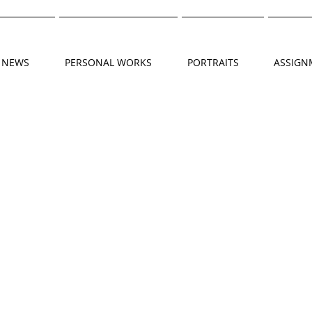
NEWS
PERSONAL WORKS
PORTRAITS
ASSIGN
DSCF4638
DSCF4758
HER_PHIL037
DSCF4968