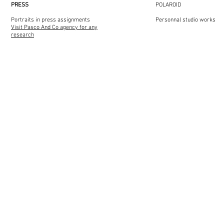
PRESS​​
POLAROID​​
Portraits in press assignments
Personnal studio works
Visit Pasco And Co agency for any
research