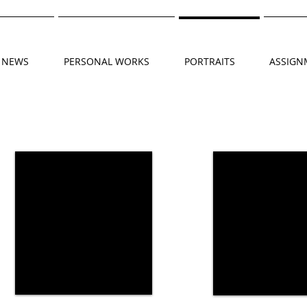
NEWS
PERSONAL WORKS
PORTRAITS
ASSIGN